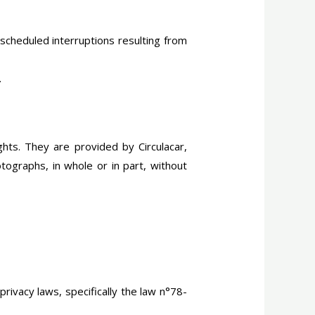
scheduled interruptions resulting from
.
ghts. They are provided by Circulacar,
otographs, in whole or in part, without
rivacy laws, specifically the law n°78-