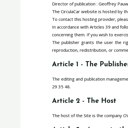
Director of publication : Geoffrey Pau
The CirculaCar website is hosted by 
To contact this hosting provider, plea
In accordance with Articles 39 and foll
concerning them. If you wish to exerci
The publisher grants the user the r
reproduction, redistribution, or commerc
Article 1 - The Publishe
The editing and publication managemen
29 35 48.
Article 2 - The Host
The host of the Site is the company 