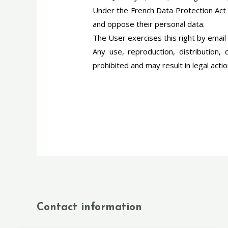
Under the French Data Protection Act (
and oppose their personal data.
The User exercises this right by email
Any use, reproduction, distribution, 
prohibited and may result in legal acti
Contact information