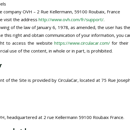
wels
the company OVH – 2 Rue Kellermann, 59100 Roubaix, France
se visit the address
http://www.ovh.com/fr/support/
.
owing of the law of January 6, 1978, as amended, the user has the
se this right and obtain communication of your information, you c
ight to access the website
https://www.circulacar.com/
for their
ial use of the content, in whole or in part, is prohibited.
r
t of the Site is provided by CirculaCar, located at 75 Rue Jose
OVH, headquartered at
2 rue Kellermann 59100 Roubaix France.