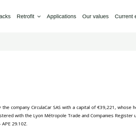
packs
Retrofit
Applications
Our values
Current 
y the company CirculaCar SAS with a capital of €39,221, whose h
istered with the Lyon Métropole Trade and Companies Register
 APE 29.10Z.