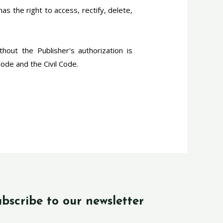
s the right to access, rectify, delete,
thout the Publisher's authorization is
Code and the Civil Code.
bscribe to our newsletter