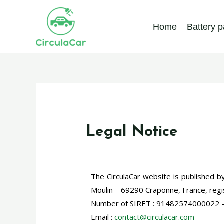
Home
Battery 
Legal Notice
The CirculaCar website is published b
Moulin – 69290 Craponne, France, reg
Number of SIRET : 91482574000022 –
Email :
contact@circulacar.com