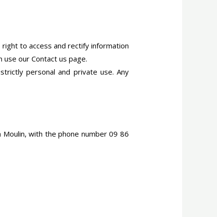
 right to access and rectify information
an use our Contact us page.
 strictly personal and private use. Any
ph Moulin, with the phone number 09 86