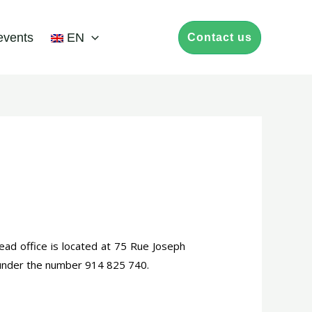
events
EN
Contact us
ead office is located at 75 Rue Joseph
 under the number 914 825 740.