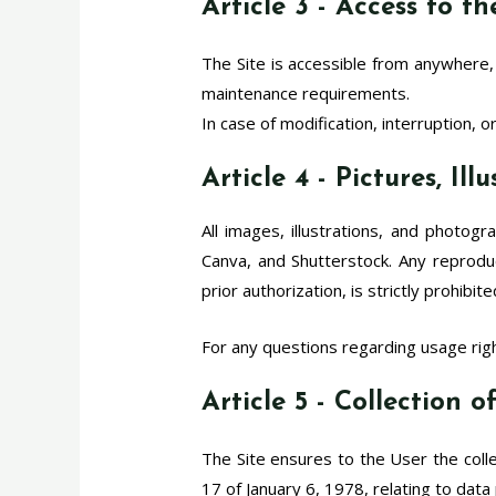
Article 3 - Access to t
The Site is accessible from anywhere,
maintenance requirements.
In case of modification, interruption, 
Article 4 - Pictures, Il
All images, illustrations, and photog
Canva, and Shutterstock. Any reproduct
prior authorization, is strictly prohibite
For any questions regarding usage righ
Article 5 - Collection 
The Site ensures to the User the colle
17 of January 6, 1978, relating to data