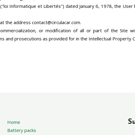
"loi Informatique et Libertés") dated January 6, 1978, the User ha
 at the address contact@circulacar.com.
commercialization, or modification of all or part of the Site wi
ons and prosecutions as provided for in the Intellectual Property 
Su
Home
Battery packs