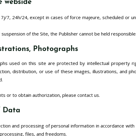
he webside
 7j/7, 24h/24, except in cases of force majeure, scheduled or un
or suspension of the Site, the Publisher cannot be held responsible
lustrations, Photographs
raphs used on this site are protected by intellectual property ri
ion, distribution, or use of these images, illustrations, and ph
d.
ts or to obtain authorization, please contact us.
of Data
ction and processing of personal information in accordance with p
 processing, files, and freedoms.